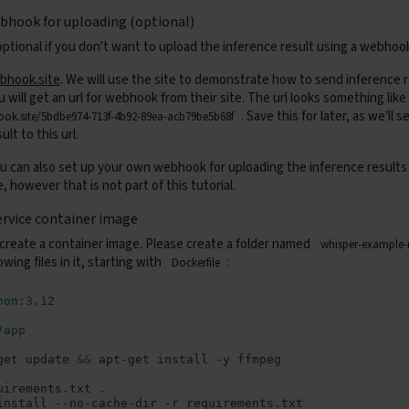
bhook for uploading (optional)
optional if you don't want to upload the inference result using a webhoo
bhook.site
. We will use the site to demonstrate how to send inference r
will get an url for webhook from their site. The url looks something like 
. Save this for later, as we'll 
ook.site/5bdbe974-713f-4b92-89ea-acb79be5b68f
ult to this url.
u can also set up your own webhook for uploading the inference results 
, however that is not part of this tutorial.
ervice container image
 create a container image. Please create a folder named
whisper-example
owing files in it, starting with
:
Dockerfile
hon:3.12
/app
get
update
&&
apt-get
install
-y
uirements.txt
install
--no-cache-dir
-r