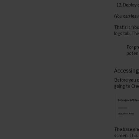
Deploy 
(You can lea
That's it! Y
asyn
logs tab. Thi
For pr
potent
Accessin
Before you c
going to
Cre
The
base en
retu
screen. This 