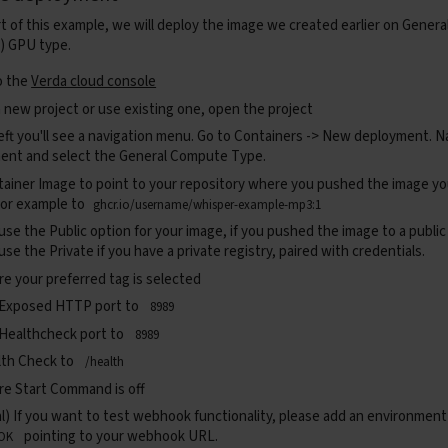
status_code
=
status
.
HTTP_202_ACCEPTED
,
rt of this example, we will deploy the image we created earlier on Gene
content
=
{
"status"
:
"accepted"
}
)
) GPU type.
c
def
process_and_send
(
body
:
Dict
):
o the
Verda cloud console
try
:
url
=
await
get_audio_url
(
body
)
 new project or use existing one, open the project
response
=
await
get_audio_file
(
url
)
eft you'll see a navigation menu. Go to
Containers -> New deployment.
Na
result
=
await
execute_pipeline
(
response
)
ent and select the General Compute Type.
await
send_to_webhook
(
fast_api
.
state
.
webhook
,
result
except
Exception
as
e
:
tainer Image
to point to your repository where you pushed the image y
print
(
f
"[background task] error: 
{
e
}
"
)
 For example to
ghcr.io/username/whisper-example-mp3:1
c
def
send_to_webhook
(
webhook_url
:
str
,
payload
:
dict
):
 use the
Public
option for your image, if you pushed the image to a public
try
:
 use the
Private
if you have a private registry, paired with credentials.
requests
.
post
(
webhook_url
,
json
=
payload
,
headers
=
{
"C
except
Exception
as
e
:
e your preferred tag is selected
print
(
f
"Failed to send webhook: 
{
e
}
"
)
 Exposed HTTP port to
8989
c
def
get_audio_url
(
body
:
Dict
)
->
str
:
url
=
body
.
get
(
"url"
)
 Healthcheck port to
8989
if
not
url
:
lth Check
to
/health
raise
HTTPException
(
status_code
=
400
,
detail
=
"Request
ure
Start Command
is off
return
url
l) If you want to test webhook functionality, please add an environment
c
def
get_audio_file
(
url
:
str
)
->
requests
.
Response
:
pointing to your webhook URL.
OK
resp
=
requests
.
get
(
url
)