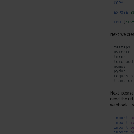
COPY
.
Containers - Containers
EXPOSE
8
Containers - Serverless
Jobs
CMD
[
"uv
Next we cre
Next, please
need the url
webhook. Lo
import
u
import
i
import
o
import
n