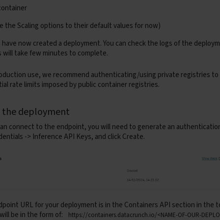
if
resp
.
status_code
!=
200
:
container
raise
HTTPException
(
status_code
=
400
,
detail
=
f
"Could 
ve the
Scaling
options to their default values for now)
return
resp
ou have now created a deployment. You can check the logs of the deploy
c
def
execute_pipeline
(
response
:
requests
.
Response
)
->
D
s will take few minutes to complete.
audio
=
AudioSegment
.
from_file
(
io
.
BytesIO
(
response
.
conte
samples
=
np
.
array
(
audio
.
get_array_of_samples
(),
dtype
=
n
samples
/=
(
1
<<
(
audio
.
sample_width
*
8
-
1
))
oduction use, we recommend authenticating/using private registries to
ial rate limits imposed by public container registries.
if
audio
.
channels
>
1
:
samples
=
samples
.
reshape
((
-
1
,
audio
.
channels
))
.
mean
sampling_rate
=
audio
.
frame_rate
g the deployment
max_secs
=
30
step
=
max_secs
*
sampling_rate
an connect to the endpoint, you will need to generate an authenticatio
transcripts
=
[]
dentials -> Inference API Keys
, and click
Create.
for
start
in
range
(
0
,
len
(
samples
),
step
):
chunk
=
samples
[
start
:
start
+
step
]
out
=
speech_pipe
(
{
"array"
:
chunk
,
"sampling_rate"
:
sampling_rate
}
)
transcripts
.
append
(
out
[
"text"
])
full_text
=
" "
.
join
(
transcripts
)
return
{
"result"
:
full_text
}
dpoint URL
for your deployment is in the
Containers API
section in the to
rn
fast_api
will be in the form of:
https://containers.datacrunch.io/<NAME-OF-OUR-DEP