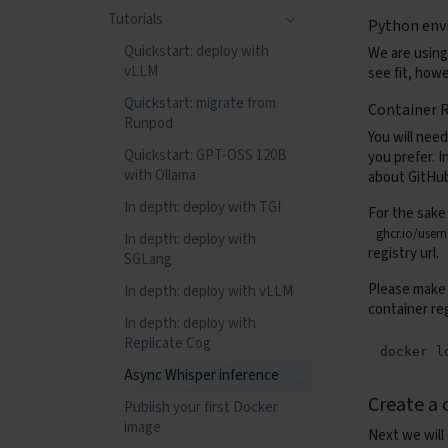
Confidential Compute
Tag retention rules and
Tutorials
Python env
Observability
Containers (Apptainer)
runs
Tips and tricks
Quickstart: deploy with
We are using
Health checks
Observability
Tag rules syntax
Startup environment
vLLM
see fit, how
variables
Tutorials
Health checks
Quickstart: migrate from
Container R
Copy files between block
Runpod
Gang-scheduled
Tutorials
You will need
devices
Training with SkyPilot +
Quickstart: GPT-OSS 120B
you prefer. 
Kueue
with Ollama
about GitHub
Deploying NVIDIA
Dynamo
In depth: deploy with TGI
For the sake
ghcr.io/user
In depth: deploy with
registry url.
SGLang
Please make s
In depth: deploy with vLLM
container re
In depth: deploy with
Replicate Cog
docker
l
Async Whisper inference
Create a 
Publish your first Docker
image
Next we will 