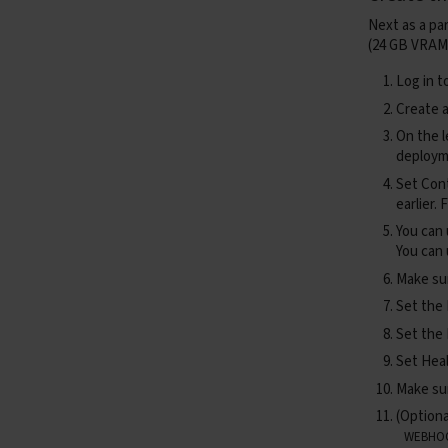
Next as a pa
(24 GB VRAM
asyn
Log in t
Create a
On the l
deploym
Set
Con
earlier.
asyn
You can
You can
Make sur
Set the
asyn
Set the
Set
Hea
Make s
(Optiona
asyn
WEBHO