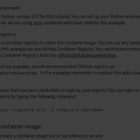
ironment
 Python version 3.12 for this tutorial. You can set up your Python envir
ever we are using
venv
combined with bash shell for this example.
egistry
 a container registry to store the container image. You can use any conta
In this example we use GitHub Container Registry. You can find more info
 Container Registry from the
official GitHub documentation
.
 of our example, we will use nonexistent GitHub registry url
In the examples remember to replace this with yo
name/container-image
ure that you have credentials to login to your registry. You can login to
gistry by typing the following command:
ogin
<registry-url>
-u
container image
create a container image out of our inference service.