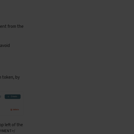
not fetch audio file (status 
{
resp
.
status_code
}
)"
)
ment from the
ict
:
nt
),
format
=
"mp3"
)
p
.
float32
)
 avoid
(
axis
=
1
)
n token, by
,
p left of the
LOYMENT>/