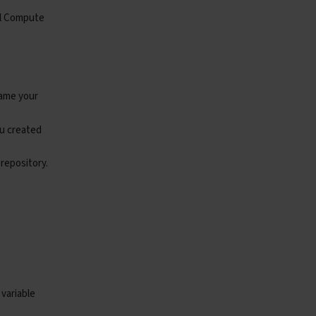
ral Compute
me your
)
ou created
 repository.
ontent-Type"
:
"application/json"
},
timeout
=
30
)
 JSON must include a top‑level `url` field"
)
 variable