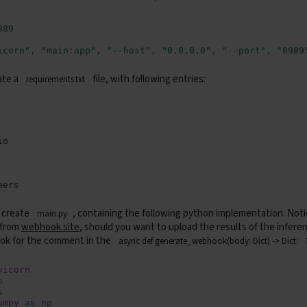
989
icorn"
,
"main:app"
,
"--host"
,
"0.0.0.0"
,
"--port"
,
"8989
ate a
file, with following entries:
requirements.txt
 create
, containing the following python implementation. Notic
main.py
 from
webhook.site
, should you want to upload the results of the inferen
ok for the comment in the
async def generate_webhook(body: Dict) -> Dict:
vicorn
o
s
umpy
as
np