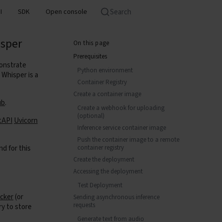
Search
I
SDK
Open console
isper
On this page
Prerequisites
onstrate
Python environment
Whisper is a
Container Registry
Create a container image
ub
.
Create a webhook for uploading
(optional)
tAPI
Uvicorn
Inference service container image
Push the container image to a remote
nd for this
container registry
Create the deployment
Accessing the deployment
Test Deployment
cker
(or
Sending asynchronous inference
requests
ry to store
Generate text from audio