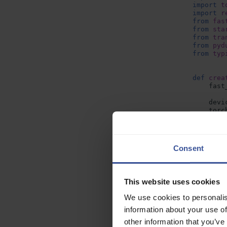
import
t
import
r
from
fas
from
sta
from
tra
from
pyd
from
typ
def
crea
fast
devi
torc
fast
Next, run th
mode
Consent
mode
docker
b
This step wil
This website uses cookies
store it in l
)
We use cookies to personalis
mode
information about your use of
Push the co
proc
other information that you’ve
When the pre
spee