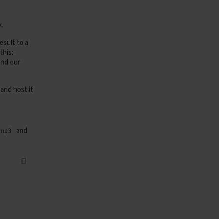
k.
esult to a
this:
send our
and host it
and
-mp3