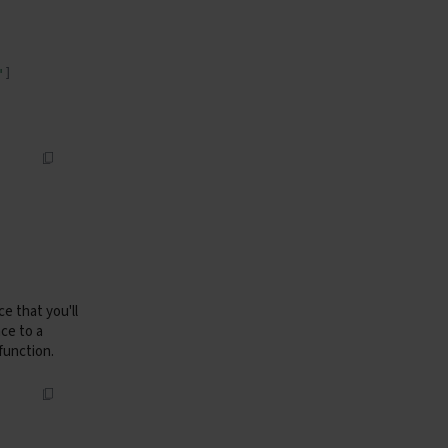
"
]
e that you'll
ce to a
function.