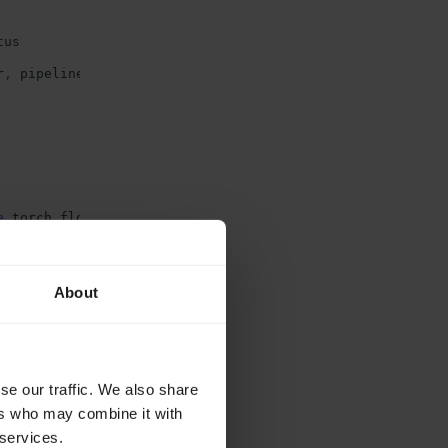
tus
r
,
pipeline
e
torch
.
float32
About
me/whisper-example-mp3:latest
-f
./Dockerfile
r image and
se our traffic. We also share
ers who may combine it with
 services.
ocal