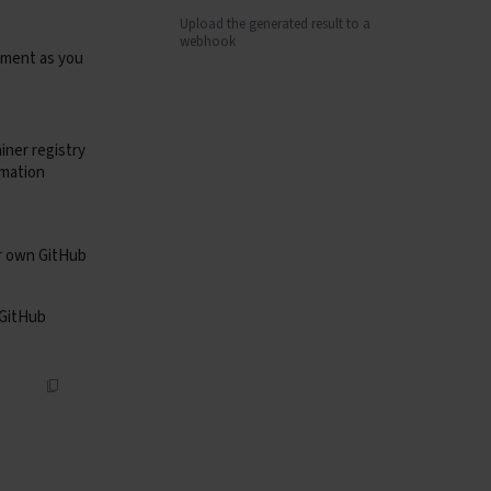
Upload the generated result to a
webhook
onment as you
iner registry
rmation
ur own GitHub
 GitHub