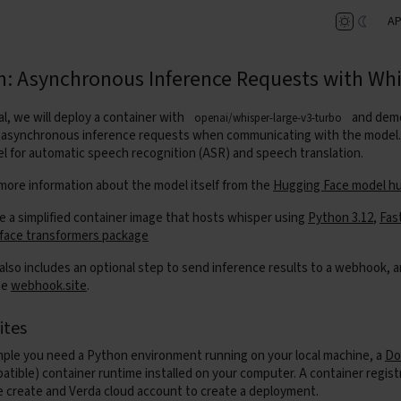
AP
h: Asynchronous Inference Requests with Wh
ial, we will deploy a container with
and dem
openai/whisper-large-v3-turbo
asynchronous inference requests when communicating with the model. 
l for automatic speech recognition (ASR) and speech translation.
 more information about the model itself from the
Hugging Face model h
te a simplified container image that hosts whisper using
Python 3.12
,
Fas
face transformers package
 also includes an optional step to send inference results to a webhook, a
se
webhook.site
.
ites
mple you need a Python environment running on your local machine, a
Do
tible) container runtime installed on your computer. A container regist
 create and Verda cloud account to create a deployment.