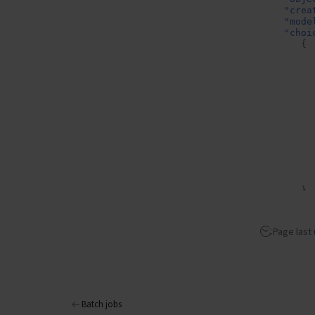
"crea
"mode
"choi
{
}
],
"usag
"p
Page last
"t
"c
"p
},
"prom
}
Batch jobs