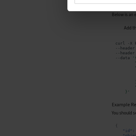
Test Reque
Containers - Containers
Below is an 
Containers - Serverless
Jobs
Add t
curl
-X
--header
--header
--data
'
        
        
        
        
        
        
    }'
Example R
You should se
{
"id"
:
"obje