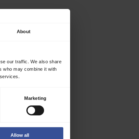
gpu-memory-
About
_TOKEN
se our traffic. We also share
ers who may combine it with
 services.
 avoid
Marketing
n token, by
p left of the
Allow all