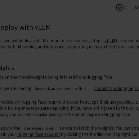
AP
Deploy with vLLM
ial, we will deploy a vLLM endpoint in a few easy steps.
vLLM
has become 
aries for LLM-serving and inference, supporting
many architectures
and m
ights
s on the model weights being fetched from Hugging Face.
ial we are loading
model from Hugging F
deepseek-ai/deepseek-llm-7b-chat
odels on Hugging Face require the user to accept their usage policy, s
 this for any model you are deploying. If you have not Agreed to the polic
usly, you will see a similar dialog on the model page on Hugging Face:
 require the
in order to fetch the weights. You can obt
User Access Token
n in your
Hugging Face account
by clicking the Profile icon (top right co