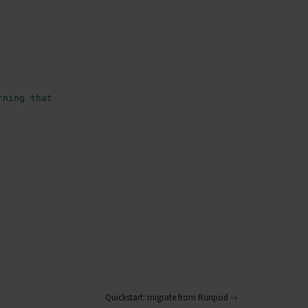
rning that uses artificial neural networks with multiple
Quickstart: migrate from Runpod