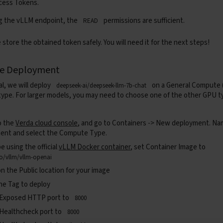
cess Tokens
.
g the vLLM endpoint, the
permissions are sufficient.
READ
 store the obtained token safely. You will need it for the next steps!
he Deployment
ial, we will deploy
on a General Compute 
deepseek-ai/deepseek-llm-7b-chat
pe. For larger models, you may need to choose one of the other GPU 
o the
Verda cloud console
, and go to
Containers -> New deployment.
Nam
ent and select the Compute Type.
be using the official
vLLM Docker container
, set
Container Image
to
io/vllm/vllm-openai
on the
Public
location for your image
he Tag to deploy
 Exposed HTTP port to
8000
 Healthcheck port to
8000