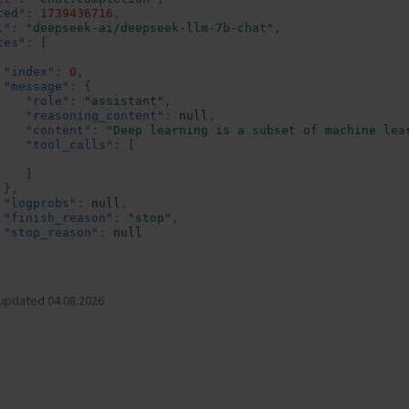
ted"
:
1739436716
,
l"
:
"deepseek-ai/deepseek-llm-7b-chat"
,
ces"
:
[
"index"
:
0
,
"message"
:
{
"role"
:
"assistant"
,
"reasoning_content"
:
null
,
"content"
:
"Deep learning is a subset of machine lea
"tool_calls"
:
[
]
},
"logprobs"
:
null
,
"finish_reason"
:
"stop"
,
"stop_reason"
:
null
e"
:{
rompt_tokens"
:
21
,
 updated 04.08.2026
otal_tokens"
:
120
,
ompletion_tokens"
:
99
,
rompt_tokens_details"
:
null
pt_logprobs"
:
null