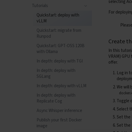
selecting
Ac
Confidential Compute
Tag retention rules and
Tutorials
Observability
Containers (Apptainer)
runs
Tips and tricks
For deployin
Quickstart: deploy with
Health checks
Observability
Tag rules syntax
Startup environment
vLLM
Please
variables
Tutorials
Health checks
Quickstart: migrate from
Copy files between block
Runpod
Gang-scheduled
Tutorials
Create t
devices
Training with SkyPilot +
Quickstart: GPT-OSS 120B
Kueue
In this tutor
with Ollama
Deploying NVIDIA
VRAM) GPU ty
Dynamo
In depth: deploy with TGI
offer.
In depth: deploy with
Log in t
SGLang
deploym
In depth: deploy with vLLM
We will 
docker.
In depth: deploy with
Toggle 
Replicate Cog
Select t
Async Whisper inference
Set the
Publish your first Docker
Set the
image