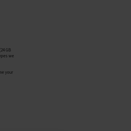
(24 GB
types we
e your