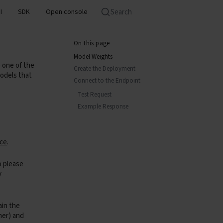
Search
I
SDK
Open console
On this page
Model Weights
one of the
Create the Deployment
odels that
Connect to the Endpoint
Test Request
Example Response
ace
.
o please
y
ain the
rner) and