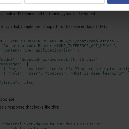
st
example cURL command for running your test request:
he
subpath to the base endpoint URL.
/v1/chat/completions
POST
<YOUR_CONTAINERS_API_URL>/v1/chat/completions
\
'Authorization: Bearer <YOUR_INFERENCE_API_KEY>'
\
'Content-Type: application/json'
\
{
"model": "deepseek-ai/deepseek-llm-7b-chat",
"messages": [
  { "role": "system", "content": "You are a helpful writ
  { "role": "user", "content": "What is deep learning?" 
],
"stream": false
esponse
e a response that looks like this:
"chatcmpl-97e62d475c0f42d390d5a816a3219793"
,
ct"
:
"chat.completion"
,