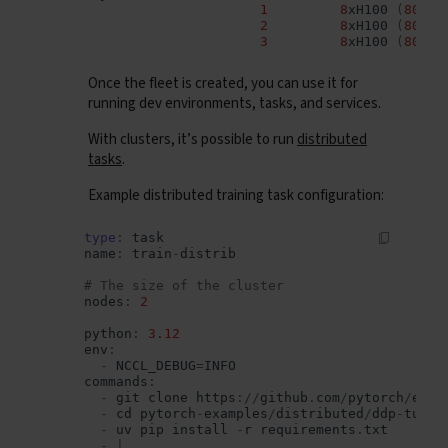
1
8
xH100
(
80
GB
)
2
8
xH100
(
80
GB
)
3
8
xH100
(
80
GB
)
Once the fleet is created, you can use it for
running dev environments, tasks, and services.
With clusters, it’s possible to run
distributed
tasks
.
Example distributed training task configuration:
type
:
task
name
:
train
-
distrib
# The size of the cluster
nodes
:
2
python
:
3.12
env
:
-
NCCL_DEBUG
=
INFO
commands
:
-
git
clone
https
:
//
github
.
com
/
pytorch
/
exam
-
cd
pytorch
-
examples
/
distributed
/
ddp
-
tutor
-
uv
pip
install
-
r
requirements
.
txt
-
|