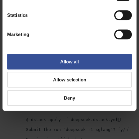
Example configuration:
type
:
service
Statistics
name
:
deepseek
-
r1
-
nvidia
image
:
lmsysorg
/
sglang
:
latest
Marketing
env
:
-
MODEL_ID
=
deepseek
-
ai
/
DeepSeek
-
R1
-
Distill
-
commands
:
-
python3
-
m
sglang
.
launch_server
--
model
-
path
$
MODEL_ID
--
port
8000
Allow all
--
trust
-
remote
-
code
port
:
8000
model
:
deepseek
-
ai
/
DeepSeek
-
R1
-
Distill
-
Llama
-
Allow selection
resources
:
gpu
:
24
GB
Deny
To deploy the model, apply the configuration:
$
dstack
apply
-
f
deepseek
.
dstack
.
yml
Submit
the
run
`
deepseek
-
r1
-
sglang
`?
[
y
/
n
]:
y