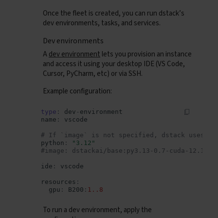
Once the fleet is created, you can run dstack’s
dev environments, tasks, and services.
Dev environments
A
dev environment
lets you provision an instance
and access it using your desktop IDE (VS Code,
Cursor, PyCharm, etc) or via SSH.
Example configuration:
type
:
dev
-
environment
name
:
vscode
# If `image` is not specified, dstack uses it
python
:
"3.12"
#image: dstackai/base:py3.13-0.7-cuda-12.1
ide
:
vscode
resources
:
gpu
:
B200
:
1..8
To run a dev environment, apply the