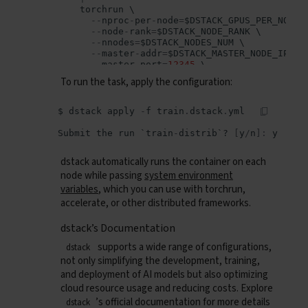
torchrun
--
nproc
-
per
-
node
=
$
DSTACK_GPUS_PER_NODE
--
node
-
rank
=
$
DSTACK_NODE_RANK
--
nnodes
=
$
DSTACK_NODES_NUM
--
master
-
addr
=
$
DSTACK_MASTER_NODE_IP
--
master
-
port
=
12345
multinode
.
py
50
10
To run the task, apply the configuration:
resources
:
gpu
:
24
GB
:
1..8
$
dstack
apply
-
f
train
.
dstack
.
yml
# Uncomment if using multiple GPUs
shm_size
:
24
GB
Submit
the
run
`
train
-
distrib
`?
[
y
/
n
]:
y
dstack automatically runs the container on each
node while passing
system environment
variables
, which you can use with torchrun,
accelerate, or other distributed frameworks.
dstack’s Documentation
supports a wide range of configurations,
dstack
not only simplifying the development, training,
and deployment of AI models but also optimizing
cloud resource usage and reducing costs. Explore
’s official documentation for more details
dstack