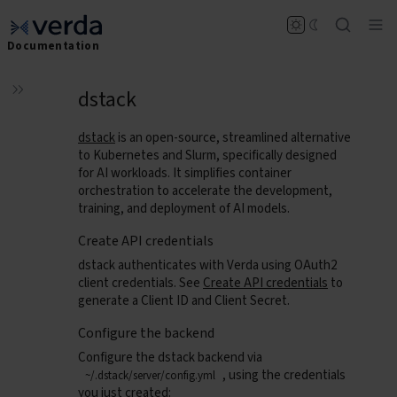
Documentation
dstack
dstack
is an open-source, streamlined alternative
to Kubernetes and Slurm, specifically designed
for AI workloads. It simplifies container
orchestration to accelerate the development,
training, and deployment of AI models.
Create API credentials
dstack authenticates with Verda using OAuth2
client credentials. See
Create API credentials
to
generate a Client ID and Client Secret.
Configure the backend
Configure the dstack backend via
, using the credentials
~/.dstack/server/config.yml
you just created: