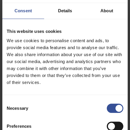
# Uncomment to use a custom Docker image
#image: huggingface/trl-latest-gpu
Consent
Details
About
env
:
-
MODEL
=
Qwen
/
Qwen2
.5
-
0.5
B
-
DATASET
=
stanfordnlp
/
imdb
This website uses cookies
commands
:
We use cookies to personalise content and ads, to
-
uv
pip
install
trl
-
|
provide social media features and to analyse our traffic.
trl
sft
We also share information about your use of our site with
--
model_name_or_path
$
MODEL
--
dataset_n
--
num_processes
$
DSTACK_GPUS_PER_NODE
our social media, advertising and analytics partners who
may combine it with other information that you’ve
resources
:
To run the task, apply the configuration:
# One to two  GPUs
provided to them or that they’ve collected from your use
gpu
:
B200
:
1..2
of their services.
shm_size
:
24
GB
$
dstack
apply
-
f
train
.
dstack
.
yml
Submit
the
run
`
trl
-
sft
`?
[
y
/
n
]:
y
Consent
Services
Necessary
Selection
A
service
allows you to deploy a model or any web
app as a scalable and secure endpoint.
Preferences