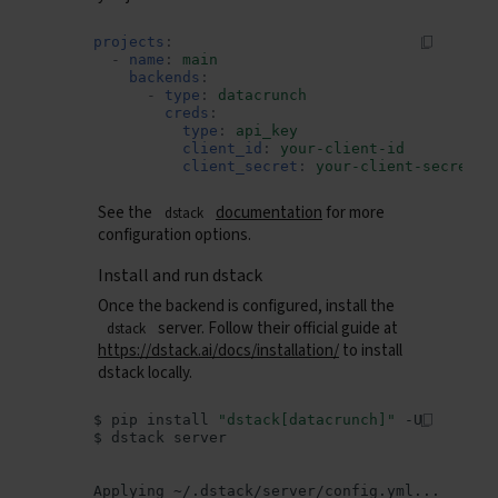
projects
:
-
name
:
main
backends
:
-
type
:
datacrunch
creds
:
type
:
api_key
client_id
:
your-client-id
client_secret
:
your-client-secret
See the
documentation
for more
dstack
configuration options.
Install and run dstack
Once the backend is configured, install the
server. Follow their official guide at
dstack
https://dstack.ai/docs/installation/
to install
dstack locally.
$
pip
install
"dstack[datacrunch]"
$
dstack
Applying