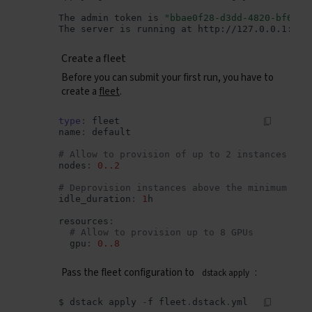
The
admin
token
is
"bbae0f28-d3dd-4820-bf61-8
The
server
is
running
at
Create a fleet
Before you can submit your first run, you have to
create a
fleet
.
type
:
fleet
name
:
default
# Allow to provision of up to 2 instances
nodes
:
0..2
# Deprovision instances above the minimum if 
idle_duration
:
1
h
resources
:
# Allow to provision up to 8 GPUs
gpu
:
0..8
Pass the fleet configuration to
:
dstack apply
$
dstack
apply
-
f
fleet
.
dstack
.
yml