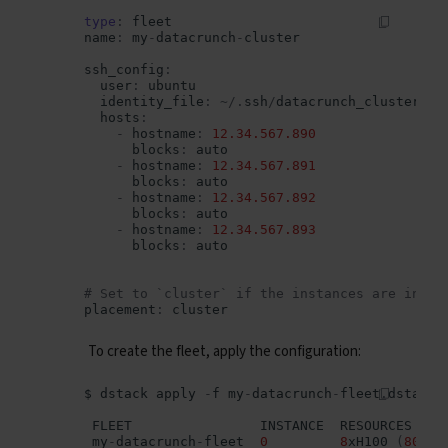
type
:
fleet
name
:
my
-
datacrunch
-
cluster
ssh_config
:
user
:
ubuntu
identity_file
:
~/.
ssh
/
datacrunch_cluster_id
hosts
:
-
hostname
:
12.34.567.890
blocks
:
auto
-
hostname
:
12.34.567.891
blocks
:
auto
-
hostname
:
12.34.567.892
blocks
:
auto
-
hostname
:
12.34.567.893
blocks
:
auto
# Set to `cluster` if the instances are inter
placement
:
cluster
To create the fleet, apply the configuration:
$
dstack
apply
-
f
my
-
datacrunch
-
fleet
.
dstack
.
FLEET
INSTANCE
RESOURCES
my
-
datacrunch
-
fleet
0
8
xH100
(
80
GB
)