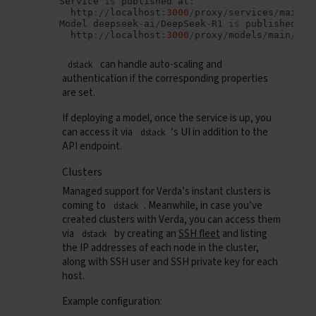
Service
is
published
at
:
http
:
//
localhost
:
3000
/
proxy
/
services
/
main
/
d
Model
deepseek
-
ai
/
DeepSeek
-
R1
is
published
at
http
:
//
localhost
:
3000
/
proxy
/
models
/
main
/
can handle auto-scaling and
dstack
authentication if the corresponding properties
are set.
If deploying a model, once the service is up, you
can access it via
’s UI in addition to the
dstack
API endpoint.
Clusters
Managed support for Verda’s instant clusters is
coming to
. Meanwhile, in case you’ve
dstack
created clusters with Verda, you can access them
via
by creating an
SSH fleet
and listing
dstack
the IP addresses of each node in the cluster,
along with SSH user and SSH private key for each
host.
Example configuration: