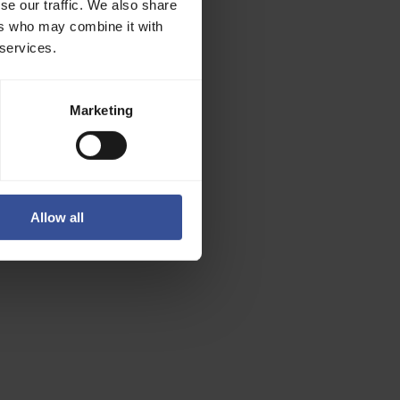
se our traffic. We also share
ers who may combine it with
 services.
structure
, tooling,
Marketing
Allow all