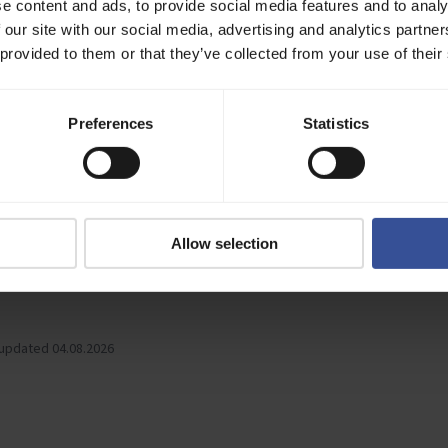
e content and ads, to provide social media features and to analy
tion at:
https://github.com/verda-cloud/sdk-python
 our site with our social media, advertising and analytics partn
 provided to them or that they’ve collected from your use of their
 SDK is an official client library for managing Verda's GPU and CPU infra
rovides an idiomatic Go interface to the Verda API for building automation
Preferences
Statistics
.
tion at:
https://github.com/verda-cloud/verdacloud-sdk-go
as .txt
l Verda documentation to your LLMs with the txt file.
Allow selection
-full.txt
 updated 04.08.2026