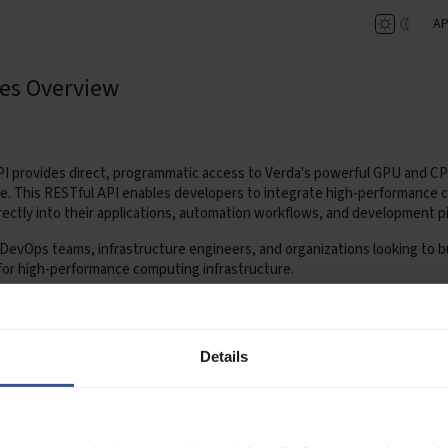
AP
es Overview
I provides direct, programmatic access to Verda's powerful GPU and C
re. This RESTful API enables developers to integrate high-performance
rectly into their applications, automation workflows, and development pi
or DevOps teams, infrastructure engineers, and organizations looking to bu
for high-performance computing infrastructure.
 available at:
https://api.verda.com/v1/docs
SDK
Details
hon SDK is an official client library that simplifies interaction with the 
bles developers to manage GPU and CPU instances for AI and machine l
th consistent python interface.