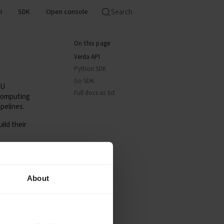
Search
I
SDK
Open console
On this page
Verda API
Python SDK
Go SDK
PU
Full docs as .txt
 computing
pelines.
ild their
About
Verda API.
earning